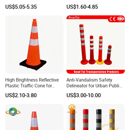
Heavy Duty Black Base for
Flexible PVC Traffic Cones
US$5.05-5.35
US$1.60-4.85
Security
High Brightness Reflective
Anti-Vandalism Safety
Plastic Traffic Cone for
Delineator for Urban Public
Road Work Safety
Space Protection
US$2.10-3.80
US$3.00-10.00