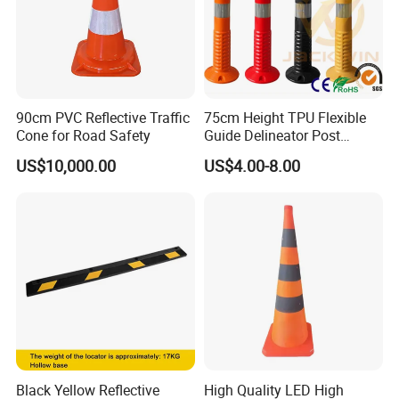
90cm PVC Reflective Traffic
75cm Height TPU Flexible
Cone for Road Safety
Guide Delineator Post
Traffic Bollard
US$10,000.00
US$4.00-8.00
Black Yellow Reflective
High Quality LED High