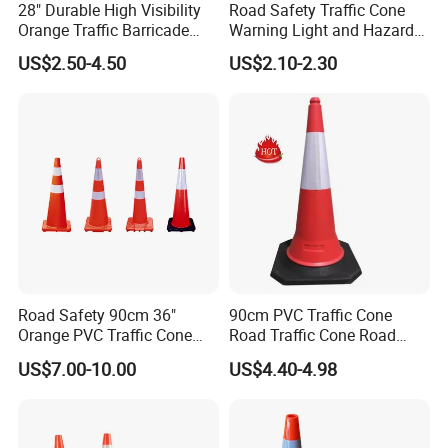
28" Durable High Visibility
Road Safety Traffic Cone
Orange Traffic Barricade
Warning Light and Hazard
Cone
Lamp
US$2.50-4.50
US$2.10-2.30
Road Safety 90cm 36"
90cm PVC Traffic Cone
Orange PVC Traffic Cone
Road Traffic Cone Road
with Reflective Collar
Safety Cones
US$7.00-10.00
US$4.40-4.98