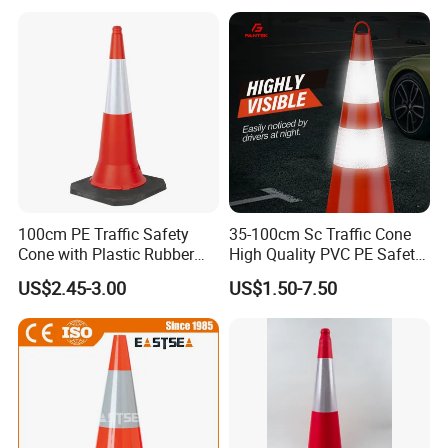
100cm PE Traffic Safety
35-100cm Sc Traffic Cone
Cone with Plastic Rubber
High Quality PVC PE Safety
Base
Cones
US$2.45-3.00
US$1.50-7.50