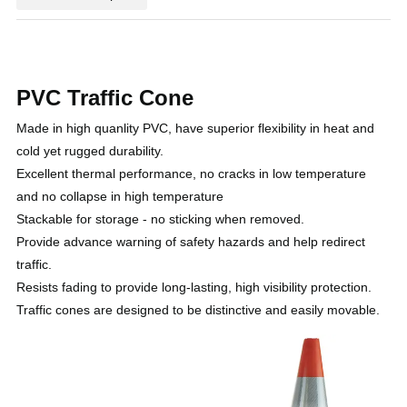
PVC Traffic Cone
Made in high quanlity PVC, have superior flexibility in heat and
cold yet rugged durability.
Excellent thermal performance, no cracks in low temperature
and no collapse in high temperature
Stackable for storage - no sticking when removed.
Provide advance warning of safety hazards and help redirect
traffic.
Resists fading to provide long-lasting, high visibility protection.
Traffic cones are designed to be distinctive and easily movable.