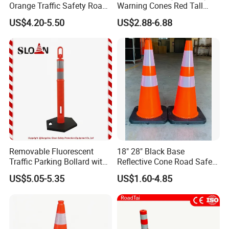
Orange Traffic Safety Road
Warning Cones Red Tall
welcomed ! Please contact us now~
Cone High Intensity Grade
Plastic PVC Reflective
US$4.20-5.50
US$2.88-6.88
Traffic Lane Divider Cone
Traffic Cones
Certifications
Removable Fluorescent
18" 28" Black Base
Traffic Parking Bollard with
Reflective Cone Road Safety
Heavy Duty Black Base for
Flexible PVC Traffic Cones
US$5.05-5.35
US$1.60-4.85
Security