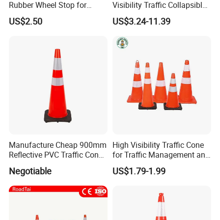
Rubber Wheel Stop for
Visibility Traffic Collapsible
Parking Lot Garage
Cones Plastic Retractable
US$2.50
US$3.24-11.39
Warehouse 56cm 165cm
Traffic Cones
183cm
Manufacture Cheap 900mm
High Visibility Traffic Cone
Reflective PVC Traffic Cone
for Traffic Management and
with Base
Work Zone Safety
Negotiable
US$1.79-1.99