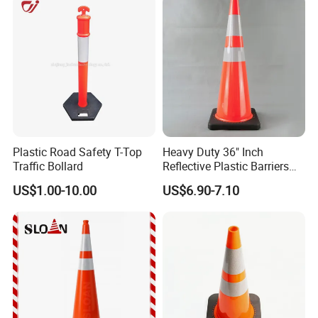
the great service.
Plastic Road Safety T-Top
Heavy Duty 36" Inch
Traffic Bollard
Reflective Plastic Barriers
Traffic Cone for Road Safety
US$1.00-10.00
US$6.90-7.10