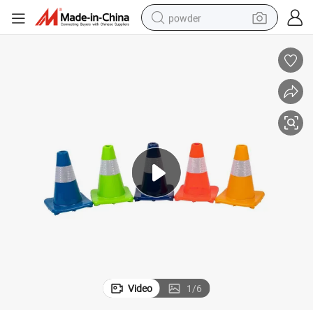
powder
earbud
perfume
sport shoe
shoulder bag
human hair wig
electric bike
running shoe
Video
1
/
6