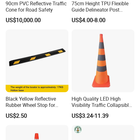
90cm PVC Reflective Traffic
75cm Height TPU Flexible
Cone for Road Safety
Guide Delineator Post
Traffic Bollard
US$10,000.00
US$4.00-8.00
Packaging & Shipping
Black Yellow Reflective
High Quality LED High
Rubber Wheel Stop for
Visibility Traffic Collapsible
Parking Lot Garage
Cones Plastic Retractable
US$2.50
US$3.24-11.39
Warehouse 56cm 165cm
Traffic Cones
183cm