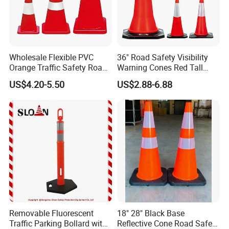
Wholesale Flexible PVC
36" Road Safety Visibility
Orange Traffic Safety Road
Warning Cones Red Tall
Cone High Intensity Grade
Plastic PVC Reflective
US$4.20-5.50
US$2.88-6.88
Traffic Lane Divider Cone
Traffic Cones
Removable Fluorescent
18" 28" Black Base
Traffic Parking Bollard with
Reflective Cone Road Safety