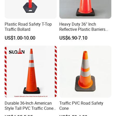
Plastic Road Safety T-Top
Heavy Duty 36" Inch
Traffic Bollard
Reflective Plastic Barriers
Related Products
Traffic Cone for Road Safety
US$1.00-10.00
US$6.90-7.10
Durable 36-Inch American
Traffic PVC Road Safety
Style Tall PVC Traffic Cone
Cone
with Enhanced Grip Design