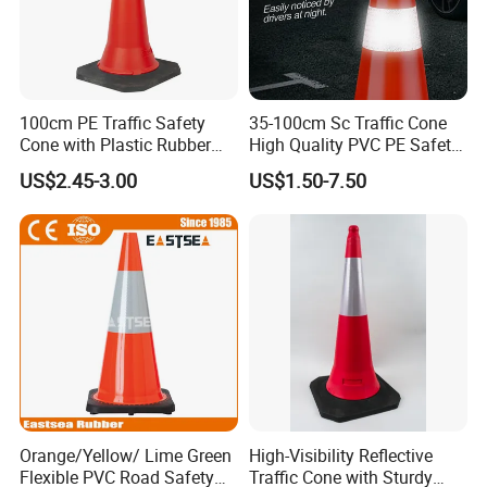
100cm PE Traffic Safety
35-100cm Sc Traffic Cone
Cone with Plastic Rubber
High Quality PVC PE Safety
Base
Cones
US$2.45-3.00
US$1.50-7.50
Company Profile
Orange/Yellow/ Lime Green
High-Visibility Reflective
Flexible PVC Road Safety
Traffic Cone with Sturdy