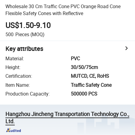
Wholesale 30 Cm Traffic Cone PVC Orange Road Cone
Flexible Safety Cones with Reflective
US$1.50-9.10
500
Pieces
(MOQ)
Key attributes
Material
:
PVC
Height
:
30/50/75cm
Certification
:
MUTCD, CE, RoHS
Item Name
:
Traffic Safety Cone
Production Capacity
:
500000 PCS
Hangzhou Jincheng Transportation Technology Co.,
Ltd.