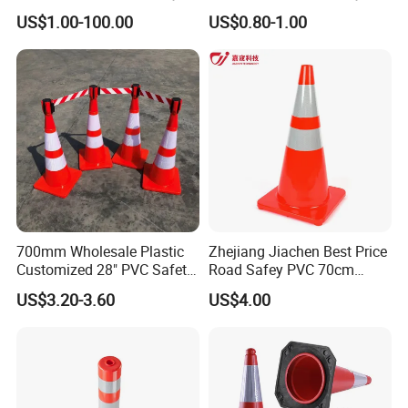
Traffic Cone
Rubber Base
US$1.00-100.00
US$0.80-1.00
700mm Wholesale Plastic
Zhejiang Jiachen Best Price
Customized 28" PVC Safety
Road Safey PVC 70cm
Flexible Road Traffic Cone
Traffic Cone
US$3.20-3.60
US$4.00
with Reflective
Taizhou Shangcheng Transportation Facilities Co., Ltd.
was established in 2012, specialize in developing and
manufacturing safety products for application to Traffic, Parking,
Event, Work zone,
with more than 10 years of OEM and ODM experience, can design