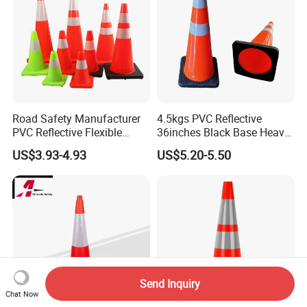
Road Safety Manufacturer
4.5kgs PVC Reflective
PVC Reflective Flexible
36inches Black Base Heavy
Traffic Cone
Traffic Cone
US$3.93-4.93
US$5.20-5.50
Send Inquiry
Chat Now