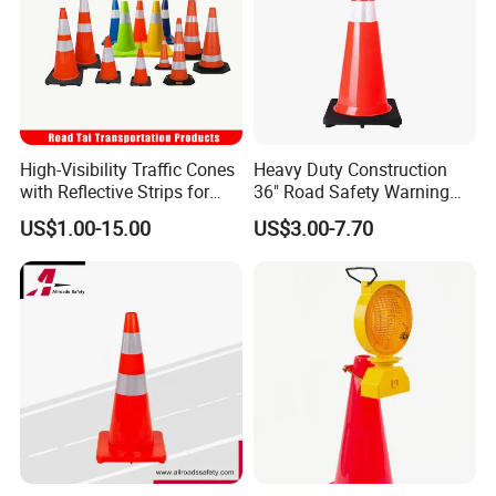
High-Visibility Traffic Cones
Heavy Duty Construction
with Reflective Strips for
36" Road Safety Warning
Safety
Red Tall Parking Plastic
US$1.00-15.00
US$3.00-7.70
PVC Reflective Orange
Traffic Cones