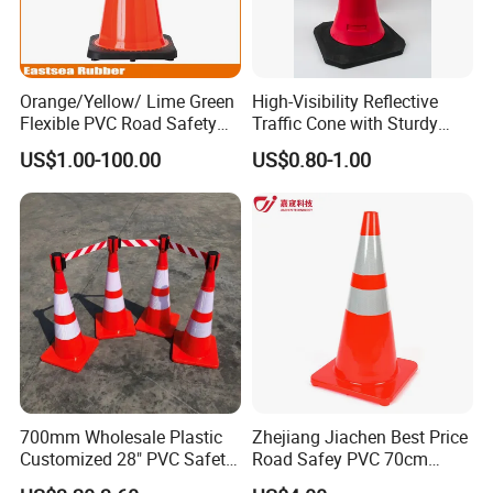
Orange/Yellow/ Lime Green
High-Visibility Reflective
Flexible PVC Road Safety
Traffic Cone with Sturdy
Traffic Cone
Rubber Base
US$1.00-100.00
US$0.80-1.00
700mm Wholesale Plastic
Zhejiang Jiachen Best Price
Customized 28" PVC Safety
Road Safey PVC 70cm
Flexible Road Traffic Cone
Traffic Cone