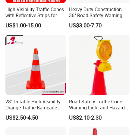
ABOUT SHIPPING
High-Visibility Traffic Cones
Heavy Duty Construction
>
Shipping to the port
with Reflective Strips for
36" Road Safety Warning
>
Delivery to Guangzhou/Yiwu or your warehouse in any region of
Safety
Red Tall Parking Plastic
US$1.00-15.00
US$3.00-7.70
China
PVC Reflective Orange
>
Air transportation to your country
Traffic Cones
We can do whatever you need !
We guarantee on-time delivery as per the Client/Project
requirement.
Our staffs are trained in loading and unloading services, with
professional loading service, efficient use of container space.
FAQ
28" Durable High Visibility
Road Safety Traffic Cone
Orange Traffic Barricade
Warning Light and Hazard
Q1: Where we are?
Cone
Lamp
US$2.50-4.50
US$2.10-2.30
A1:We are located in ZheJiang Taizhou City, China, near Ningbo
Port & Yiwu.