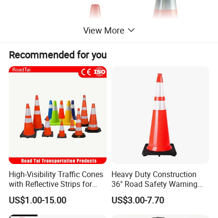
View More
Recommended for you
Model No
Specification
Weight
Reflective Size
300mm (12")
SC300EU
0.6kg
80mm
220*220mm
500mm (20")
SC500EU
1.2kg
80+80mm
280*280mm
750mm (30")
SC750EU
3.6kg
150+100mm
420*420mm
High-Visibility Traffic Cones
Heavy Duty Construction
with Reflective Strips for
36" Road Safety Warning
Safety
Red Tall Parking Plastic
US$1.00-15.00
US$3.00-7.70
PVC Reflective Orange
Traffic Cones