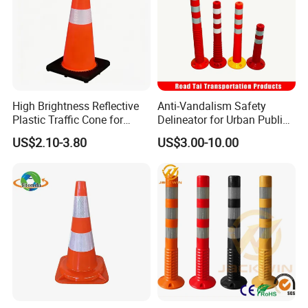
Exhibition
High Brightness Reflective
Anti-Vandalism Safety
Plastic Traffic Cone for
Delineator for Urban Public
Road Work Safety
Space Protection
US$2.10-3.80
US$3.00-10.00