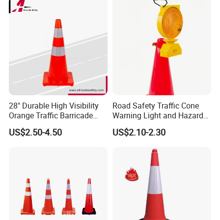
Smooth Top
Details Of The Bottom
Accept different types of reflective tape.
With the highly reflective film on, the drivers could see it
28" Durable High Visibility
Road Safety Traffic Cone
Orange Traffic Barricade
Warning Light and Hazard
clearly, keeping themselves from danger much.
Cone
Lamp
US$2.50-4.50
US$2.10-2.30
Accept your logo printing on the traffic cone.