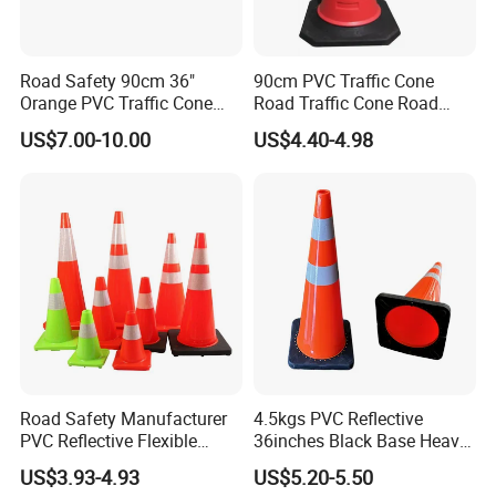
Road Safety 90cm 36"
90cm PVC Traffic Cone
Orange PVC Traffic Cone
Road Traffic Cone Road
with Reflective Collar
Safety Cones
US$7.00-10.00
US$4.40-4.98
We can supply different colors of traffic cone.
Road Safety Manufacturer
4.5kgs PVC Reflective
Resilient cones quickly regain shape after impact.
PVC Reflective Flexible
36inches Black Base Heavy
Traffic Cone
Traffic Cone
US$3.93-4.93
US$5.20-5.50