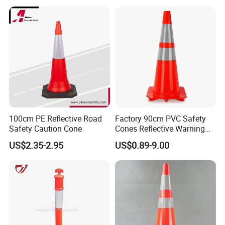
100cm PE Reflective Road
Factory 90cm PVC Safety
Safety Caution Cone
Cones Reflective Warning
Products Flexible Barricade
US$2.35-2.95
US$0.89-9.00
Traffic Cone