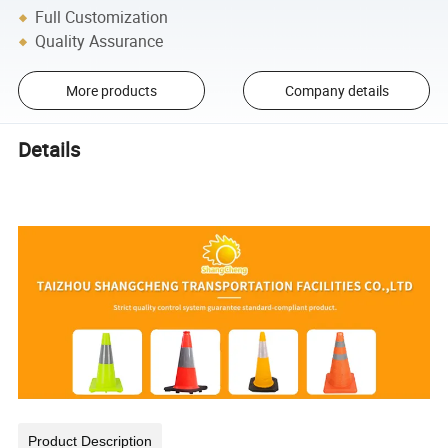
Full Customization
Quality Assurance
More products
Company details
Details
Product Description