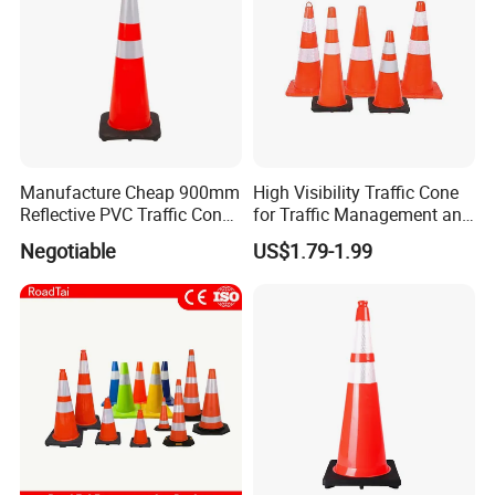
Manufacture Cheap 900mm
High Visibility Traffic Cone
Reflective PVC Traffic Cone
for Traffic Management and
with Base
Work Zone Safety
Negotiable
US$1.79-1.99
ABOUT PACKING
>
Carton box packing
>
Pallet packing
>
Non-woven bag packing
>
Customized packing
We can supply different types packing, the logo brand printing can
be as your request.