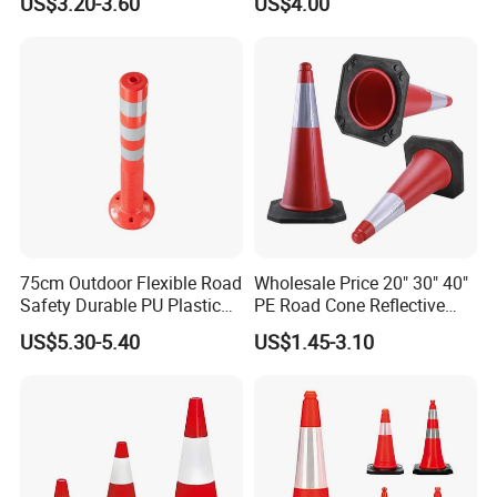
US$3.20-3.60
US$4.00
with Reflective
75cm Outdoor Flexible Road
Wholesale Price 20" 30" 40"
Safety Durable PU Plastic
PE Road Cone Reflective
Traffic Warning Post Bollard
Warning Products Flexible
US$5.30-5.40
US$1.45-3.10
Barricade Traffic Cone
Safety Cones