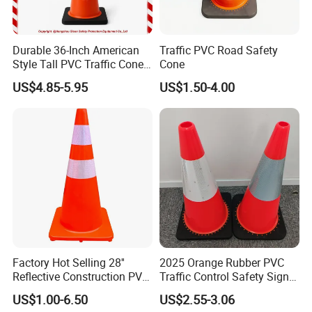
Durable 36-Inch American
Traffic PVC Road Safety
Style Tall PVC Traffic Cone
Cone
with Enhanced Grip Design
US$4.85-5.95
US$1.50-4.00
for Road Safety Use
Factory Hot Selling 28''
2025 Orange Rubber PVC
Reflective Construction PVC
Traffic Control Safety Signal
Safety Traffic Road Cone
Road Cones
US$1.00-6.50
US$2.55-3.06
China in Bulk