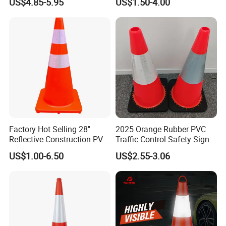
US$4.85-5.95
US$1.50-4.00
for Road Safety Use
Factory Hot Selling 28''
2025 Orange Rubber PVC
Reflective Construction PVC
Traffic Control Safety Signal
Safety Traffic Road Cone
Road Cones
US$1.00-6.50
US$2.55-3.06
China in Bulk