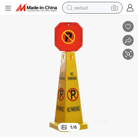
earbud
basketball shoe
electric tricycle
weight loss capsule
smart phone
tshirt
human hair wig
tote bag
1
/
6