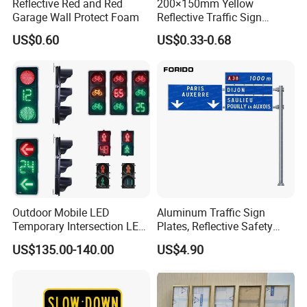
Reflective Red and Red
200×150mm Yellow
Garage Wall Protect Foam
Reflective Traffic Sign
0.6mm Aluminum for
US$0.60
US$0.33-0.68
Highway Safety Plate
Outdoor Mobile LED
Aluminum Traffic Sign
Temporary Intersection LED
Plates, Reflective Safety
Traffic Signal Light
Warning Signs, Road Traffic
US$135.00-140.00
US$4.90
Sign Poles