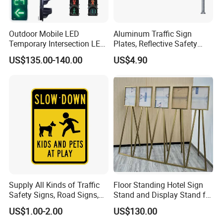
Outdoor Mobile LED
Aluminum Traffic Sign
Temporary Intersection LED
Plates, Reflective Safety
Traffic Signal Light
Warning Signs, Road Traffic
US$135.00-140.00
US$4.90
Sign Poles
Supply All Kinds of Traffic
Floor Standing Hotel Sign
Safety Signs, Road Signs,
Stand and Display Stand for
Highway Signs, Triangle
Indoor Use
US$1.00-2.00
US$130.00
Traffic Signs