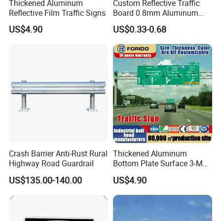
Thickened Aluminum
Custom Reflective Traffic
Reflective Film Traffic Signs
Board 0.8mm Aluminum
200×150mm Yellow Grade
US$4.90
US$0.33-0.68
Film Plate
Packaging & Shipping
Crash Barrier Anti-Rust Rural
Thickened Aluminum
Highway Road Guardrail
Bottom Plate Surface 3-M
Grade 5 Reflective Film
US$135.00-140.00
US$4.90
Road Signage Traffic Signs