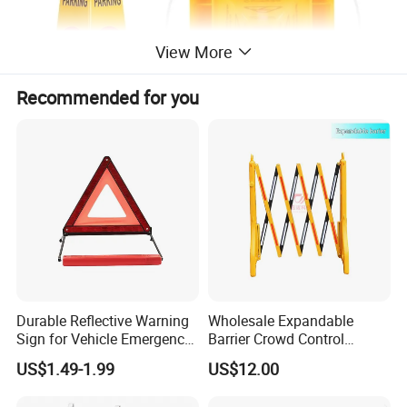
View More
Recommended for you
Specifications
caution board wet floor
PP board
Caution Wet Floor A Sign
Durable Reflective Warning
Wholesale Expandable
Double Side Plastic Yellow Board
Sign for Vehicle Emergency
Barrier Crowd Control
Situations
Plastic Road Barrier
US$1.49-1.99
US$12.00
Double Side Plastic Yellow Board with text "COUTION WET FLOOR"
Caution wet floor