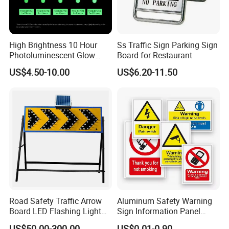
High Brightness 10 Hour
Ss Traffic Sign Parking Sign
Photoluminescent Glow
Board for Restaurant
Film Self-Adhesive for
US$4.50-10.00
US$6.20-11.50
Safety Signsprintable S
Accept customized LOGO printing
Road Safety Traffic Arrow
Aluminum Safety Warning
Board LED Flashing Light
Sign Information Panel
Warning Signs Solar Arrow
Stadium Signage
US$50.00-300.00
US$0.01-0.90