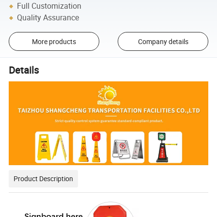
Full Customization
Quality Assurance
More products
Company details
Details
Product Description