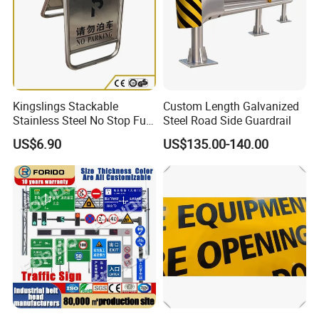
Exhibition
Kingslings Stackable
Custom Length Galvanized
Stainless Steel No Stop Full
Steel Road Side Guardrail
Parking Sign Board Stand
US$6.90
US$135.00-140.00