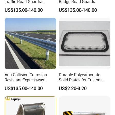
Traffic Road Guardrail
Bridge Road Guardrail
Certifications
US$135.00-140.00
US$135.00-140.00
Anti-Collision Corrosion
Durable Polycarbonate
Resistant Expressway
Solid Plates for Custom
Guardrail
Thickness Needs
US$135.00-140.00
US$2.20-3.20