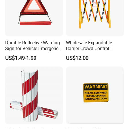
Durable Reflective Warning
Wholesale Expandable
Sign for Vehicle Emergency
Barrier Crowd Control
Situations
Plastic Road Barrier
US$1.49-1.99
US$12.00