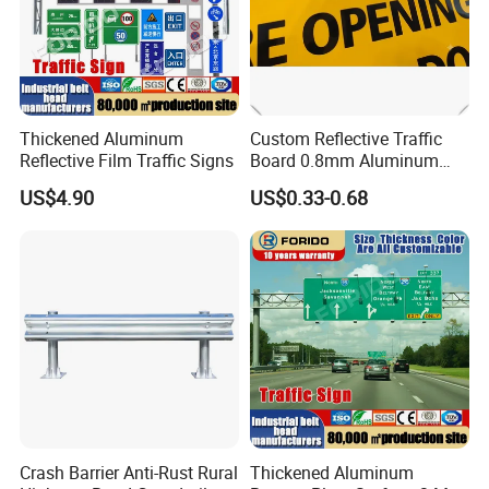
Thickened Aluminum
Custom Reflective Traffic
Reflective Film Traffic Signs
Board 0.8mm Aluminum
200×150mm Yellow Grade
US$4.90
US$0.33-0.68
Film Plate
Crash Barrier Anti-Rust Rural
Thickened Aluminum