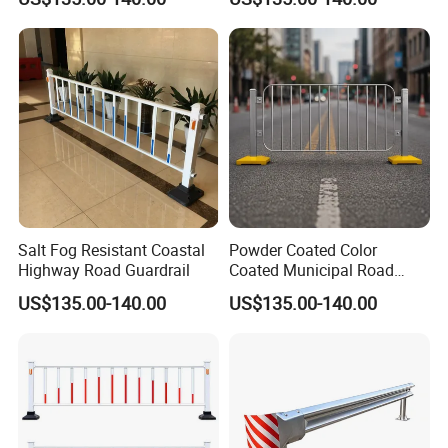
Salt Fog Resistant Coastal
Powder Coated Color
Highway Road Guardrail
Coated Municipal Road
Guardrail
US$135.00-140.00
US$135.00-140.00