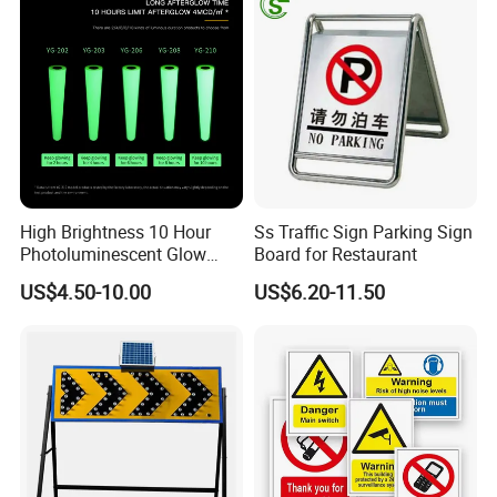
High Brightness 10 Hour
Ss Traffic Sign Parking Sign
Photoluminescent Glow
Board for Restaurant
Film Self-Adhesive for
US$4.50-10.00
US$6.20-11.50
Safety Signsprintable S