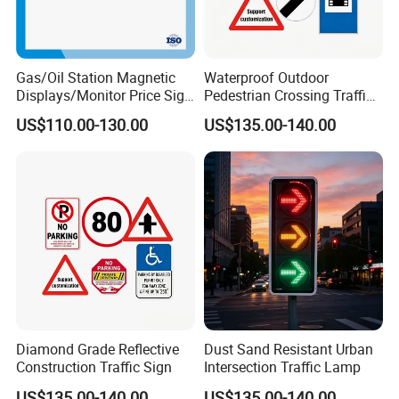
Gas/Oil Station Magnetic
Waterproof Outdoor
Displays/Monitor Price Sign
Pedestrian Crossing Traffic
Caution Board
Sign
US$110.00-130.00
US$135.00-140.00
Diamond Grade Reflective
Dust Sand Resistant Urban
Construction Traffic Sign
Intersection Traffic Lamp
US$135.00-140.00
US$135.00-140.00