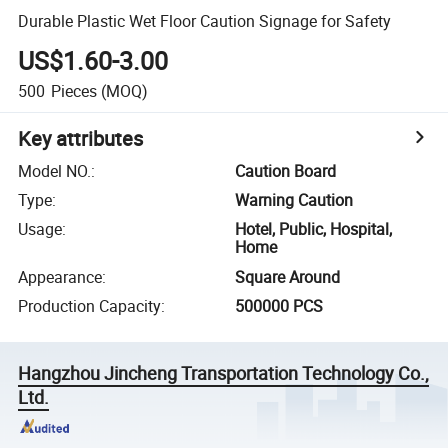
Durable Plastic Wet Floor Caution Signage for Safety
US$1.60-3.00
500
Pieces
(MOQ)
Key attributes
Model NO.
:
Caution Board
Type
:
Warning Caution
Usage
:
Hotel, Public, Hospital,
Home
Appearance
:
Square Around
Production Capacity
:
500000 PCS
Hangzhou Jincheng Transportation Technology Co.,
Ltd.