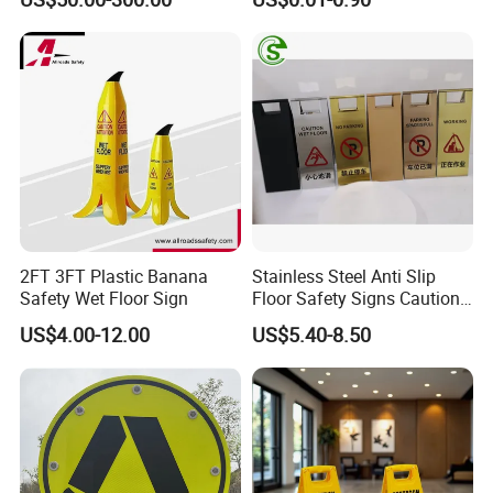
Sign
Related Products
2FT 3FT Plastic Banana
Stainless Steel Anti Slip
Safety Wet Floor Sign
Floor Safety Signs Caution
Wet Floor Sign Board
US$4.00-12.00
US$5.40-8.50