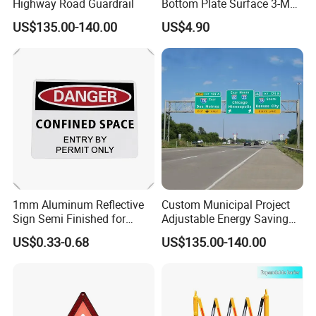
Highway Road Guardrail
Bottom Plate Surface 3-M
Grade 5 Reflective Film
US$135.00-140.00
US$4.90
Road Signage Traffic Signs
1mm Aluminum Reflective
Custom Municipal Project
Sign Semi Finished for
Adjustable Energy Saving
Custom Road Safety
Waterproof Traffic Signs for
US$0.33-0.68
US$135.00-140.00
Warning Plate
Village