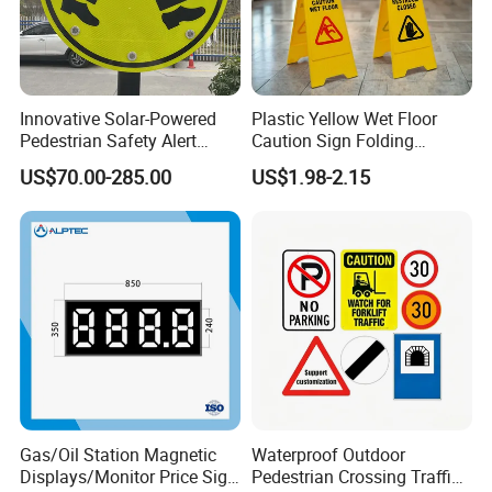
Innovative Solar-Powered
Plastic Yellow Wet Floor
Pedestrian Safety Alert
Caution Sign Folding
System for Streets
Warning Wet Floor Sign
US$70.00-285.00
US$1.98-2.15
Company Profile
Gas/Oil Station Magnetic
Waterproof Outdoor
Displays/Monitor Price Sign
Pedestrian Crossing Traffic