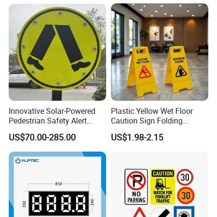
Innovative Solar-Powered
Plastic Yellow Wet Floor
Pedestrian Safety Alert
Caution Sign Folding
System for Streets
Warning Wet Floor Sign
US$70.00-285.00
US$1.98-2.15