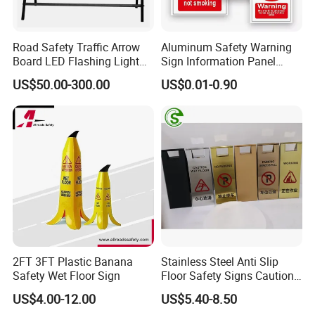
Road Safety Traffic Arrow
Aluminum Safety Warning
Board LED Flashing Light
Sign Information Panel
Warning Signs Solar Arrow
Stadium Signage
US$50.00-300.00
US$0.01-0.90
Sign
2FT 3FT Plastic Banana
Stainless Steel Anti Slip
Safety Wet Floor Sign
Floor Safety Signs Caution
Wet Floor Sign Board
US$4.00-12.00
US$5.40-8.50