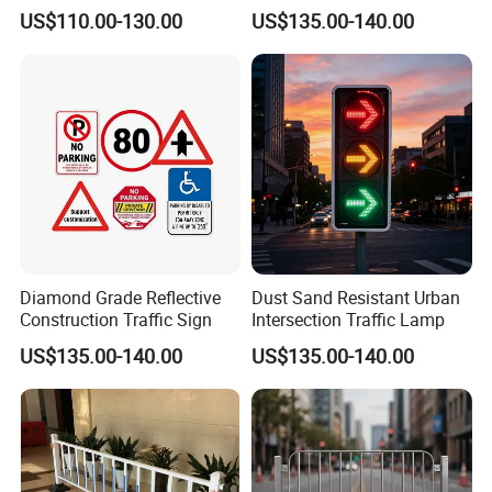
Caution Board
Sign
US$110.00-130.00
US$135.00-140.00
Diamond Grade Reflective
Dust Sand Resistant Urban
Taizhou Shangcheng Transportation Facilities Co., Ltd.
Construction Traffic Sign
Intersection Traffic Lamp
was established in 2012, specialize in developing and
manufacturing safety products for application to Traffic, Parking,
US$135.00-140.00
US$135.00-140.00
Event, Work zone,
with more than 10 years of OEM and ODM experience, can design
and produce various products according to customer
requirements.