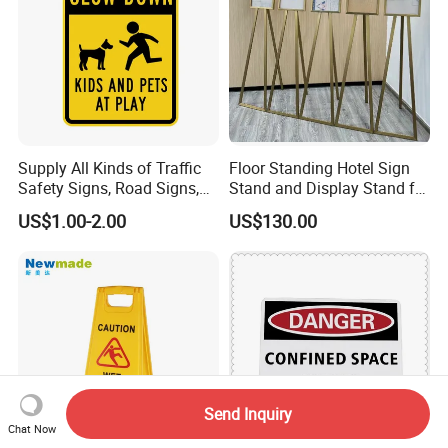
Supply All Kinds of Traffic
Floor Standing Hotel Sign
Safety Signs, Road Signs,
Stand and Display Stand for
Highway Signs, Triangle
Indoor Use
US$1.00-2.00
US$130.00
Traffic Signs
Send Inquiry
Chat Now