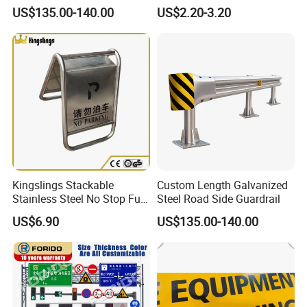
Guardrail
Thickness Needs
US$135.00-140.00
US$2.20-3.20
Kingslings Stackable
Custom Length Galvanized
Stainless Steel No Stop Full
Steel Road Side Guardrail
Parking Sign Board Stand
US$6.90
US$135.00-140.00