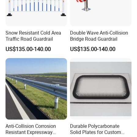
Snow Resistant Cold Area
Double Wave Anti-Collision
Traffic Road Guardrail
Bridge Road Guardrail
US$135.00-140.00
US$135.00-140.00
Anti-Collision Corrosion
Durable Polycarbonate
Resistant Expressway
Solid Plates for Custom