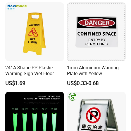
24" A Shape PP Plastic
1mm Aluminum Warning
Warning Sign Wet Floor
Plate with Yellow
H0703 Commercial
Retroreflective Sheeting for
US$1.69
US$0.33-0.68
Cleaning
Road Signage Sign