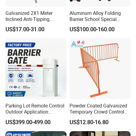
Galvanized 2X1 Meter
Aluminum Alloy Folding
Inclined Anti-Tipping
Barrier School Special
Sloping Wire Mesh Steel
Events and Ceremony
US$17.00-31.00
US$100.00-160.00
Pipe Crowd Control Barrier
Management Traffic Barrier
3D Modeling Customizable
Exhibition
Colors
Parking Lot Remote Control
Powder Coated Galvanized
Outdoor Application
Temporary Crowd Control
Automatic Parking System
Barrier with French Style for
US$399.00-499.00
US$12.80-16.80
Boom Barrier Gate
Pedestrian Safety Event
Security and Bike Rack Use