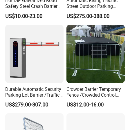
Hot DIP Galvanized Road
Automatic Rising Electric
Safety Steel Crash Barrier
Street Outdoor Parking
Construction Highway
Hydraulic Stainless Steel
US$10.00-23.00
US$275.00-388.00
Guardrail Metal W Beam
Carport Anti-Theft Road
Thrie Wave Bridge Railing
Barrier Safety Bollard
Corrugated Customized
Traffic Barrier
Durable Automatic Security
Crowder Barrier Temporary
Parking Lot Barrier /Traffic
Fence /Crowded Control
Barrier/Boom Barrier Gate
Barrier Barricade
US$279.00-307.00
US$12.00-16.00
Fence/Portable Road
Security Crowd Control
Barriers/Pedestrian
Crowded Barriers Fence