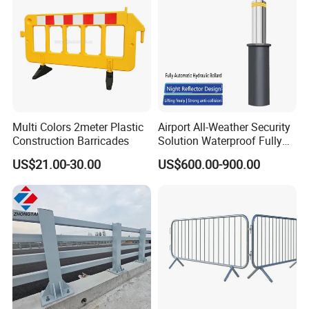
Multi Colors 2meter Plastic
Airport All-Weather Security
Construction Barricades
Solution Waterproof Fully
Automatic Hydraulic
US$21.00-30.00
US$600.00-900.00
Retractable Road Bollard