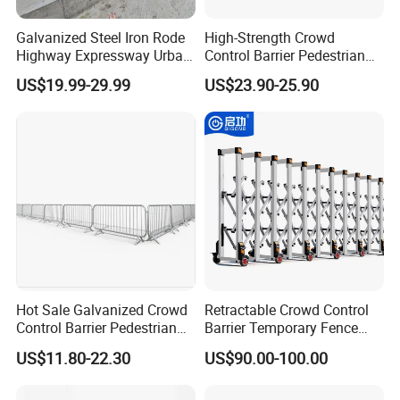
Galvanized Steel Iron Rode
High-Strength Crowd
Highway Expressway Urban
Control Barrier Pedestrian
Overpass Traffic Safety
Barries with Interlocking
US$19.99-29.99
US$23.90-25.90
Bridge Barrier
System
Hot Sale Galvanized Crowd
Retractable Crowd Control
Control Barrier Pedestrian
Barrier Temporary Fence
Safety Barricade Queue
Silver Aluminum Alloy
US$11.80-22.30
US$90.00-100.00
Barrier Temporary Steel
Accordion Road Barrier
Fence for Event Traffic
Management Road