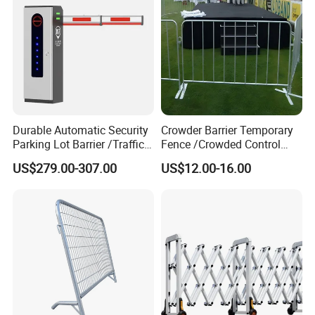
Traffic Barrier
Welcome your factory visiting at any time !
Any inquiry will be
welcomed ! Please contact us now~
Certifications
Durable Automatic Security
Crowder Barrier Temporary
Parking Lot Barrier /Traffic
Fence /Crowded Control
Barrier/Boom Barrier Gate
Barrier Barricade
US$279.00-307.00
US$12.00-16.00
Fence/Portable Road
Security Crowd Control
Barriers/Pedestrian
Crowded Barriers Fence