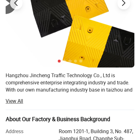
Colour of pole
Customized
Colour of Belt
Customized color and logo
Hangzhou Jincheng Traffic Technology Co., Ltd is
comprehensive enterprise integrating industry and trade.
With our own manufacturing industry base in taizhou and
a professional international trade team, we are not only
View All
specializing in developing and manufacturing safety
products for application to Traffic, Parking, Event, WoWrk
zone with years of OEM and ODM experience, also can
About Our Factory & Business Background
design and produce various products according to
Address
Room 1201-1, Building 3, No. 487,
customer requirements. We are dedicated to providing
Jianghui Road, Changhe Sub-
high-quality products and seamless supply chain