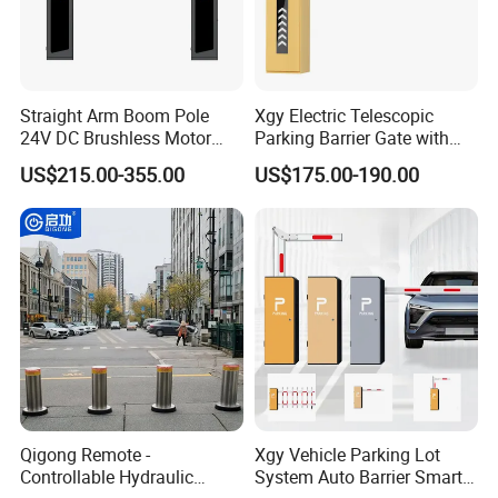
so on.
Please contact us! send us your whole order list, we will give your
the great service.
Straight Arm Boom Pole
Xgy Electric Telescopic
24V DC Brushless Motor
Parking Barrier Gate with
Barrier Gate for Vehicle
Anti-Collision Boom,
US$215.00-355.00
US$175.00-190.00
Access Control
Weatherproof Design,
Management at The
Access Control System
Entrance and Exit of The
Integration
Parking Lot
Qigong Remote -
Xgy Vehicle Parking Lot
Controllable Hydraulic
System Auto Barrier Smart