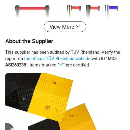
View More
About the Supplier
This supplier has been audited by TÜV Rheinland. Verify the
report on
the official TÜV Rheinland website
with ID "
MIC-
ASI263238
". Items marked "
" are certified.
Item Name
Stainless steel Isolation belt
Material
PP / Iron(Base)+Stainless steel(Pipe)
Height
90 cm
Diameter of pole
6.5 cm
Diameter of base
320 mm
Belt Length
2 m /3 m / 5 m
Belt Width
48 mm
Surface Polish
Mirror/electroplated/Paint/Powder coating