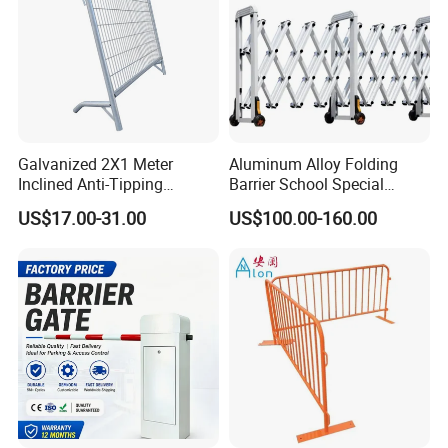
Galvanized 2X1 Meter
Aluminum Alloy Folding
Inclined Anti-Tipping
Barrier School Special
Sloping Wire Mesh Steel
Events and Ceremony
US$17.00-31.00
US$100.00-160.00
Pipe Crowd Control Barrier
Management Traffic Barrier
3D Modeling Customizable
Colors