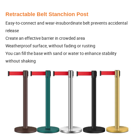
Retractable Belt Stanchion Post
Easy-to-connect and wear-insubordinate belt prevents accidental
release
Create an effective barrier in crowded area
Weatherproof surface, without fading or rusting
You can fill the base with sand or water to enhance stability
without shaking