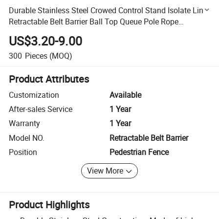
Durable Stainless Steel Crowed Control Stand Isolate Line
Retractable Belt Barrier Ball Top Queue Pole Rope
Stanchion Post for Hotel
US$3.20-9.00
300
Pieces
(MOQ)
Product Attributes
Customization
Available
After-sales Service
1 Year
Warranty
1 Year
Model NO.
Retractable Belt Barrier
Position
Pedestrian Fence
View More
Product Highlights