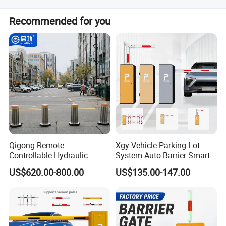
Yes, we will provide a packing list, calculate the volume,
Recommended for you
and assist with loading the container.
Qigong Remote -
Xgy Vehicle Parking Lot
Controllable Hydraulic
System Auto Barrier Smart
Security Stainless Steel
Brushless DC Motor
US$620.00-800.00
US$135.00-147.00
Automatic Retractable Road
Automatic Car Park Traffic
Bollard
Road Automatic Boom
Barrier Gate for Toll
Entrance