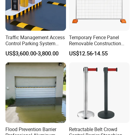
Traffic Management Access
Temporary Fence Panel
Control Parking System
Removable Construction
Recognition Automatic
Site Safety Fencing Panel
US$3,600.00-3,800.00
US$12.56-14.55
License Plate Boom Barrier
Heat Treated Metal Frame
Galvanized Wire Temporary
Fence
Flood Prevention Barrier
Retractable Belt Crowd