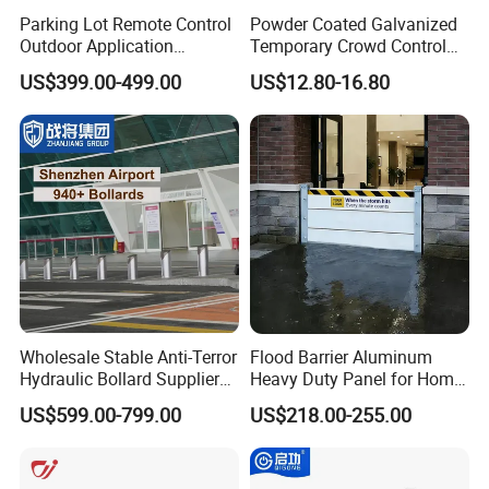
Parking Lot Remote Control
Powder Coated Galvanized
Outdoor Application
Temporary Crowd Control
Automatic Parking System
Barrier with French Style for
US$399.00-499.00
US$12.80-16.80
Boom Barrier Gate
Pedestrian Safety Event
Security and Bike Rack Use
in Urban Public Spaces
Wholesale Stable Anti-Terror
Flood Barrier Aluminum
Hydraulic Bollard Supplier
Heavy Duty Panel for Home
of 940+ Bollards for
Garage and Commercial
US$599.00-799.00
US$218.00-255.00
Shenzhen Airport for
Door Quick Setup Reusable
Comprehensive Industrial
Auren Brand
Park Gate Control