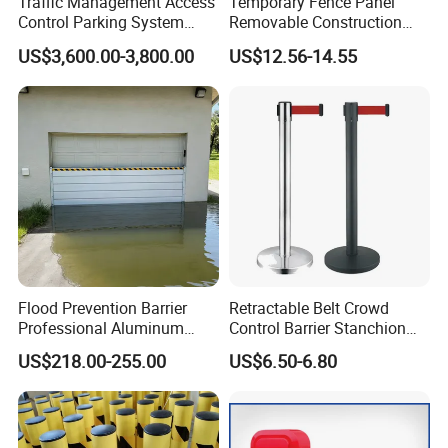
Traffic Management Access
Temporary Fence Panel
Control Parking System
Removable Construction
Recognition Automatic
Site Safety Fencing Panel
US$3,600.00-3,800.00
US$12.56-14.55
License Plate Boom Barrier
Heat Treated Metal Frame
Galvanized Wire Temporary
Fence
Flood Prevention Barrier
Retractable Belt Crowd
Professional Aluminum
Control Barrier Stanchion
Defense System for
Stainless Steel Queue Stand
US$218.00-255.00
US$6.50-6.80
Company Profile
Commercial Basement and
for Bank Airport
Loading Dock