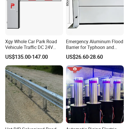
Xgy Whole Car Park Road
Emergency Aluminum Flood
Vehicule Traffic DC 24V
Barrier for Typhoon and
Motor Automatic Electronic
Flood: Multi-Spec
US$135.00-147.00
US$26.60-28.60
Remote Control Parking Lot
Customized Anti-Backflow
Boom Barrier Gate for Sale
Shields
with 1~6m Arm