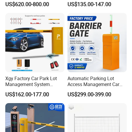
Security Stainless Steel
Brushless DC Motor
US$620.00-800.00
US$135.00-147.00
Automatic Retractable Road
Automatic Car Park Traffic
Bollard
Road Automatic Boom
Barrier Gate for Toll
Entrance
Xgy Factory Car Park Lot
Automatic Parking Lot
Management System
Access Management Car
Security Automated Folding
Park Barrier Gate Boom
US$162.00-177.00
US$299.00-399.00
Arm Traffic Road Safety
Barrier Gate
Automatic Boom Parking
Barrier Gate for Access
Control Entrance