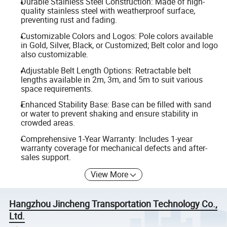
Durable Stainless Steel Construction: Made of high-
quality stainless steel with weatherproof surface,
preventing rust and fading.
Customizable Colors and Logos: Pole colors available
in Gold, Silver, Black, or Customized; Belt color and logo
also customizable.
Adjustable Belt Length Options: Retractable belt
lengths available in 2m, 3m, and 5m to suit various
space requirements.
Enhanced Stability Base: Base can be filled with sand
or water to prevent shaking and ensure stability in
crowded areas.
Comprehensive 1-Year Warranty: Includes 1-year
warranty coverage for mechanical defects and after-
sales support.
View More
Hangzhou Jincheng Transportation Technology Co.,
Ltd.