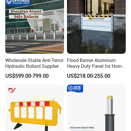
in Urban Public Spaces
Wholesale Stable Anti-Terror
Flood Barrier Aluminum
Packaging & Shipping
Hydraulic Bollard Supplier
Heavy Duty Panel for Home
of 940+ Bollards for
Garage and Commercial
US$599.00-799.00
US$218.00-255.00
Shenzhen Airport for
Door Quick Setup Reusable
Comprehensive Industrial
Auren Brand
Park Gate Control