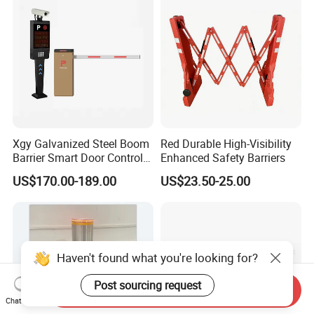
Construction
Xgy Galvanized Steel Boom
Red Durable High-Visibility
Barrier Smart Door Control
Enhanced Safety Barriers
Access System Entry
US$170.00-189.00
US$23.50-25.00
Mechanism RFID High
Speed Automatic Driveway
Turnstile Barrier Gate for
Toll
Haven't found what you're looking for?
Post sourcing request
Send Inquiry
Chat Now