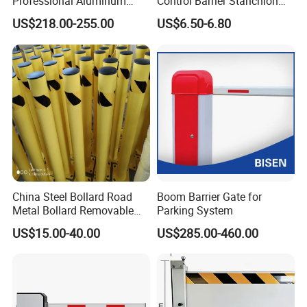
Professional Aluminum
Control Barrier Stanchion
Defense System for
Stainless Steel Queue Stand
US$218.00-255.00
US$6.50-6.80
Commercial Basement and
for Bank Airport
Loading Dock
China Steel Bollard Road
Boom Barrier Gate for
Metal Bollard Removable
Parking System
Parking Bollard
US$15.00-40.00
US$285.00-460.00