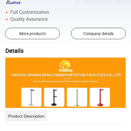
Full Customization
Quality Assurance
More products
Company details
Details
Product Description