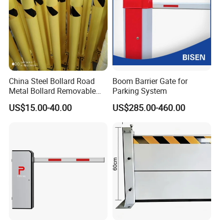
China Steel Bollard Road
Boom Barrier Gate for
Metal Bollard Removable
Parking System
Parking Bollard
US$15.00-40.00
US$285.00-460.00
Taizhou Shangcheng Transportation Facilities Co., Ltd.
was established in 2012, specialize in developing and
manufacturing safety products for application to Traffic, Parking,