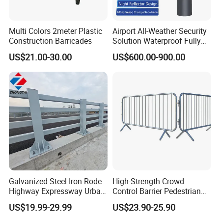
Multi Colors 2meter Plastic
Airport All-Weather Security
Construction Barricades
Solution Waterproof Fully
Automatic Hydraulic
US$21.00-30.00
US$600.00-900.00
Retractable Road Bollard
ABOUT PACKING
>
Carton box packing
>
Pallet packing
>
Non-woven bag packing
Galvanized Steel Iron Rode
High-Strength Crowd
>
Customized packing
Highway Expressway Urban
Control Barrier Pedestrian
Overpass Traffic Safety
Barries with Interlocking
US$19.99-29.99
US$23.90-25.90
We can supply different types packing, the logo brand printing can
Bridge Barrier
System
be as your request.