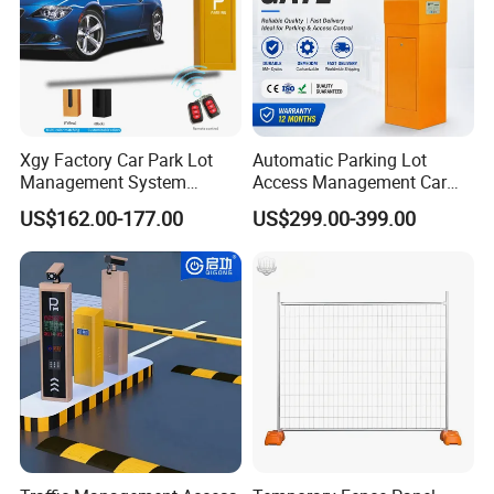
Xgy Factory Car Park Lot
Automatic Parking Lot
Management System
Access Management Car
Security Automated Folding
Park Barrier Gate Boom
US$162.00-177.00
US$299.00-399.00
Arm Traffic Road Safety
Barrier Gate
Automatic Boom Parking
Related Products
Barrier Gate for Access
Control Entrance