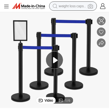
weight loss capsule
lt Barrier Ball Top Queue Pole Rope Stanchion Post for Hotel
Durable Stainless Steel Crowed Control Stand Isolate Line Retractable Be
electric car
reagent
farm tractor
container house
shoulder bag
electric bike
wheel loader
Video
1
/
6