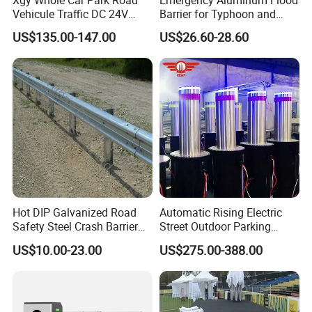
Vehicule Traffic DC 24V
Barrier for Typhoon and
Motor Automatic Electronic
Flood: Multi-Spec
US$135.00-147.00
US$26.60-28.60
Remote Control Parking Lot
Customized Anti-Backflow
Boom Barrier Gate for Sale
Shields
with 1~6m Arm
Hot DIP Galvanized Road
Automatic Rising Electric
Safety Steel Crash Barrier
Street Outdoor Parking
Construction Highway
Hydraulic Stainless Steel
US$10.00-23.00
US$275.00-388.00
Guardrail Metal W Beam
Carport Anti-Theft Road
Thrie Wave Bridge Railing
Barrier Safety Bollard
Corrugated Customized
Taizhou Shangcheng Transportation Facilities Co., Ltd.
Traffic Barrier
was established in 2012, specialize in developing and