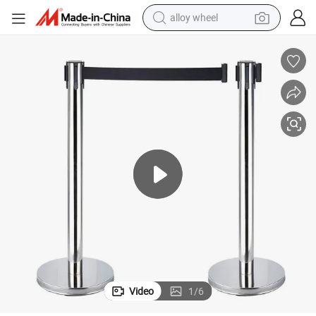
alloy wheel
Barrier Ball Top Queue Pole Rope Silver-Black/Gold Stanchion Post for Ev
Wholesale Durable Stainless Steel Crowed Control Stand Retractable Belt 
earbud
dirt bike
pullover hoody
electric motorcycle
in ear headphone
shoulder bag
man watch
Video
1
/
6