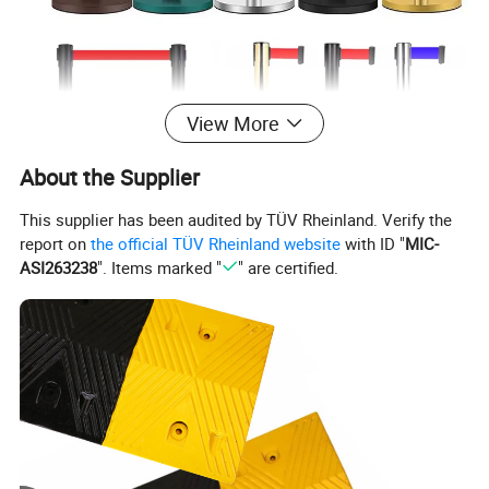
View More
About the Supplier
This supplier has been audited by TÜV Rheinland. Verify the
report on
the official TÜV Rheinland website
with ID "
MIC-
ASI263238
". Items marked "
" are certified.
Item Name
Stainless steel Isolation belt
Material
PP / Iron(Base)+Stainless steel(Pipe)
Height
90 cm
Diameter of pole
6.5 cm
Diameter of base
320 mm
Belt Length
2 m /3 m / 5 m
Belt Width
48 mm