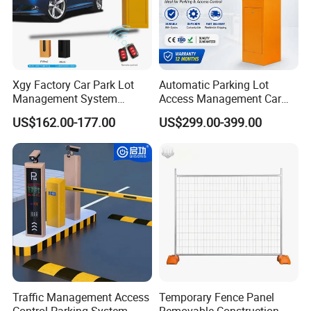
Xgy Factory Car Park Lot
Automatic Parking Lot
Management System
Access Management Car
Security Automated Folding
Park Barrier Gate Boom
US$162.00-177.00
US$299.00-399.00
Arm Traffic Road Safety
Barrier Gate
Automatic Boom Parking
Barrier Gate for Access
Control Entrance
Traffic Management Access
Temporary Fence Panel
Control Parking System
Removable Construction