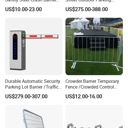
Construction Highway
Hydraulic Stainless Steel
US$10.00-23.00
US$275.00-388.00
Guardrail Metal W Beam
Carport Anti-Theft Road
Thrie Wave Bridge Railing
Barrier Safety Bollard
Corrugated Customized
Traffic Barrier
Durable Automatic Security
Crowder Barrier Temporary
Parking Lot Barrier /Traffic
Fence /Crowded Control
Barrier/Boom Barrier Gate
Barrier Barricade
US$279.00-307.00
US$12.00-16.00
Fence/Portable Road
Security Crowd Control
Barriers/Pedestrian
Crowded Barriers Fence