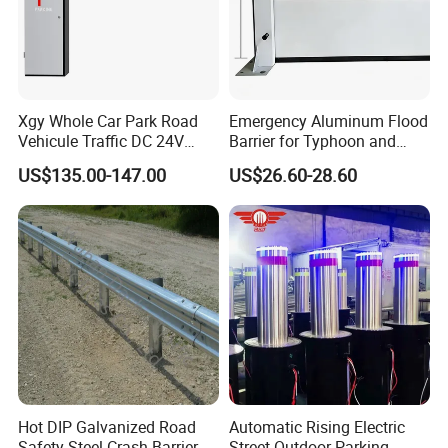
Xgy Whole Car Park Road
Emergency Aluminum Flood
Vehicule Traffic DC 24V
Barrier for Typhoon and
Motor Automatic Electronic
Flood: Multi-Spec
US$135.00-147.00
US$26.60-28.60
Remote Control Parking Lot
Customized Anti-Backflow
Boom Barrier Gate for Sale
Shields
with 1~6m Arm
Hot DIP Galvanized Road
Automatic Rising Electric
Safety Steel Crash Barrier
Street Outdoor Parking