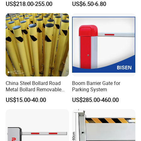
US$218.00-255.00
US$6.50-6.80
Commercial Basement and
for Bank Airport
Loading Dock
China Steel Bollard Road
Boom Barrier Gate for
Metal Bollard Removable
Parking System
Parking Bollard
US$15.00-40.00
US$285.00-460.00