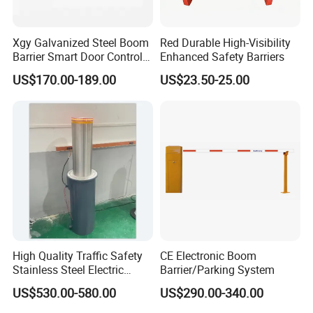
be as your request.
Xgy Galvanized Steel Boom
Red Durable High-Visibility
ABOUT SHIPPING
Barrier Smart Door Control
Enhanced Safety Barriers
>
Shipping to the port
Access System Entry
US$170.00-189.00
US$23.50-25.00
Mechanism RFID High
>
Delivery to Guangzhou/Yiwu or your warehouse in any region of
Speed Automatic Driveway
China
Turnstile Barrier Gate for
>
Air transportation to your country
Toll
We can do whatever you need !
We guarantee on-time delivery as per the Client/Project
requirement.
Our staffs are trained in loading and unloading services, with
professional loading service, efficient use of container space.
High Quality Traffic Safety
CE Electronic Boom
FAQ
Stainless Steel Electric
Barrier/Parking System
Retractable Hydraulic
US$530.00-580.00
US$290.00-340.00
Bollard Retractable Bollard
Q1: Where we are?