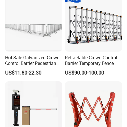
Hot Sale Galvanized Crowd
Retractable Crowd Control
Control Barrier Pedestrian
Barrier Temporary Fence
Safety Barricade Queue
Silver Aluminum Alloy
US$11.80-22.30
US$90.00-100.00
Barrier Temporary Steel
Accordion Road Barrier
Fence for Event Traffic
ABOUT PACKING
Management Road
>
Carton box packing
Construction
>
Pallet packing
>
Non-woven bag packing
>
Customized packing
We can supply different types packing, the logo brand printing can