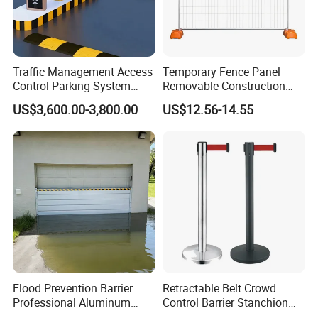
Traffic Management Access
Temporary Fence Panel
Control Parking System
Removable Construction
Recognition Automatic
Site Safety Fencing Panel
US$3,600.00-3,800.00
US$12.56-14.55
License Plate Boom Barrier
Heat Treated Metal Frame
Galvanized Wire Temporary
Fence
Flood Prevention Barrier
Retractable Belt Crowd
Professional Aluminum
Control Barrier Stanchion
Defense System for
Stainless Steel Queue Stand