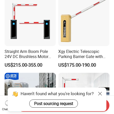
Yellow Bollard
Straight Arm Boom Pole
Xgy Electric Telescopic
24V DC Brushless Motor
Parking Barrier Gate with
Barrier Gate for Vehicle
Anti-Collision Boom,
US$215.00-355.00
US$175.00-190.00
Access Control
Weatherproof Design,
Management at The
Access Control System
Entrance and Exit of The
Integration
Parking Lot
Haven't found what you're looking for?
Post sourcing request
Send Inquiry
Chat Now