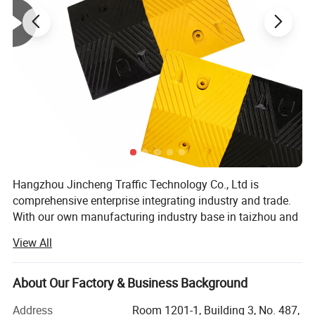
Surface Polish
Mirror/electroplated/Paint/Powder coating
Colour of pole
Customized
Colour of Belt
Customized color and logo
Hangzhou Jincheng Traffic Technology Co., Ltd is
comprehensive enterprise integrating industry and trade.
With our own manufacturing industry base in taizhou and
a professional international trade team, we are not only
View All
specializing in developing and manufacturing safety
products for application to Traffic, Parking, Event, WoWrk
zone with years of OEM and ODM experience, also can
About Our Factory & Business Background
design and produce various products according to
Address
Room 1201-1, Building 3, No. 487,
customer requirements. We are dedicated to providing