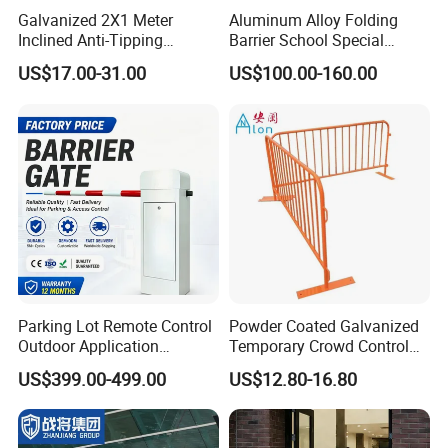
processional and no waste the space of container.
Galvanized 2X1 Meter
Aluminum Alloy Folding
Inclined Anti-Tipping
Barrier School Special
Sloping Wire Mesh Steel
Events and Ceremony
Welcome your factory visiting at any time !
Any inquiry will be
US$17.00-31.00
US$100.00-160.00
Pipe Crowd Control Barrier
Management Traffic Barrier
welcomed ! Please contact us now~
3D Modeling Customizable
Colors
Certifications
Parking Lot Remote Control
Powder Coated Galvanized
Outdoor Application
Temporary Crowd Control
Automatic Parking System
Barrier with French Style for
US$399.00-499.00
US$12.80-16.80
Boom Barrier Gate
Pedestrian Safety Event
Security and Bike Rack Use
in Urban Public Spaces