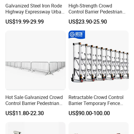
Galvanized Steel Iron Rode
High-Strength Crowd
Highway Expressway Urban
Control Barrier Pedestrian
Overpass Traffic Safety
Barries with Interlocking
US$19.99-29.99
US$23.90-25.90
Bridge Barrier
System
Hot Sale Galvanized Crowd
Retractable Crowd Control
Control Barrier Pedestrian
Barrier Temporary Fence
Safety Barricade Queue
Silver Aluminum Alloy
US$11.80-22.30
US$90.00-100.00
Barrier Temporary Steel
Accordion Road Barrier
Fence for Event Traffic
Management Road
Construction