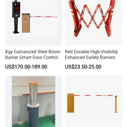
Xgy Galvanized Steel Boom
Red Durable High-Visibility
Barrier Smart Door Control
Enhanced Safety Barriers
Access System Entry
US$170.00-189.00
US$23.50-25.00
Mechanism RFID High
Speed Automatic Driveway
Turnstile Barrier Gate for
Toll