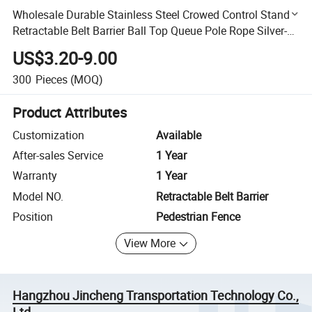
Wholesale Durable Stainless Steel Crowed Control Stand
Retractable Belt Barrier Ball Top Queue Pole Rope Silver-
Black/Gold Stanchion Post for Event Site
US$3.20-9.00
300
Pieces
(MOQ)
Product Attributes
Customization
Available
After-sales Service
1 Year
Warranty
1 Year
Model NO.
Retractable Belt Barrier
Position
Pedestrian Fence
View More
Hangzhou Jincheng Transportation Technology Co.,
Ltd.