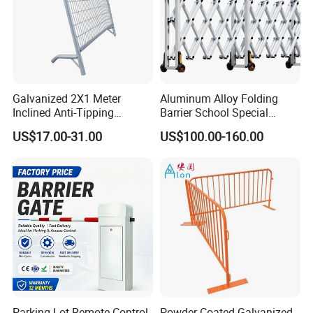
Galvanized 2X1 Meter
Aluminum Alloy Folding
Inclined Anti-Tipping
Barrier School Special
Sloping Wire Mesh Steel
Events and Ceremony
US$17.00-31.00
US$100.00-160.00
Pipe Crowd Control Barrier
Management Traffic Barrier
3D Modeling Customizable
Colors
Parking Lot Remote Control
Powder Coated Galvanized