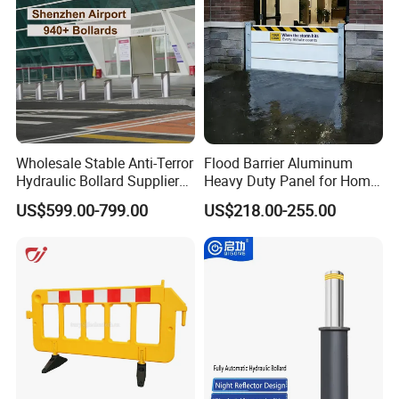
Exhibition
Wholesale Stable Anti-Terror
Flood Barrier Aluminum
Hydraulic Bollard Supplier
Heavy Duty Panel for Home
of 940+ Bollards for
Garage and Commercial
US$599.00-799.00
US$218.00-255.00
Shenzhen Airport for
Door Quick Setup Reusable
Comprehensive Industrial
Auren Brand
Park Gate Control