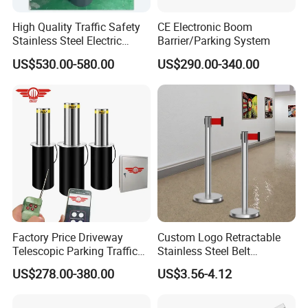
High Quality Traffic Safety
CE Electronic Boom
Stainless Steel Electric
Barrier/Parking System
Retractable Hydraulic
US$530.00-580.00
US$290.00-340.00
Bollard Retractable Bollard
Factory Price Driveway
Custom Logo Retractable
Telescopic Parking Traffic
Stainless Steel Belt
Fixed Removable
Stanchion Post Hotels
US$278.00-380.00
US$3.56-4.12
Retractable Security Fold
Airports Traffic Barrier
Down Lockable 304 316
Light Automatic Hydraulic