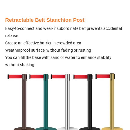
Retractable Belt Stanchion Post
Easy-to-connect and wear-insubordinate belt prevents accidental
release
Create an effective barrier in crowded area
Weatherproof surface, without fading or rusting
You can fill the base with sand or water to enhance stability
without shaking