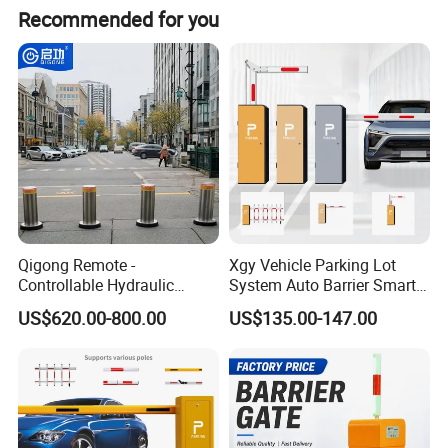
Recommended for you
Four-Way Connection
Expand from four direction
Qigong Remote -
Xgy Vehicle Parking Lot
Controllable Hydraulic
System Auto Barrier Smart
Security Stainless Steel
Brushless DC Motor
US$620.00-800.00
US$135.00-147.00
Automatic Retractable Road
Automatic Car Park Traffic
Bollard
Road Automatic Boom
Barrier Gate for Toll
Entrance