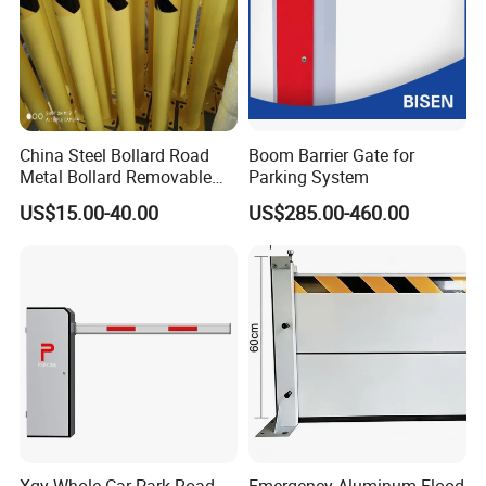
China Steel Bollard Road
Boom Barrier Gate for
Metal Bollard Removable
Parking System
Parking Bollard
US$15.00-40.00
US$285.00-460.00
Company Profile
Xgy Whole Car Park Road
Emergency Aluminum Flood