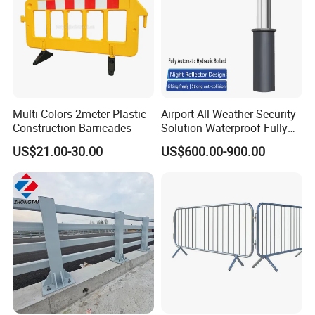
Multi Colors 2meter Plastic
Airport All-Weather Security
Construction Barricades
Solution Waterproof Fully
Automatic Hydraulic
US$21.00-30.00
US$600.00-900.00
Retractable Road Bollard