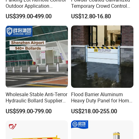
Outdoor Application
Temporary Crowd Control
Automatic Parking System
Barrier with French Style for
US$399.00-499.00
US$12.80-16.80
Boom Barrier Gate
Pedestrian Safety Event
Security and Bike Rack Use
in Urban Public Spaces
Wholesale Stable Anti-Terror
Flood Barrier Aluminum
Hydraulic Bollard Supplier
Heavy Duty Panel for Home
of 940+ Bollards for
Garage and Commercial
US$599.00-799.00
US$218.00-255.00
Shenzhen Airport for
Door Quick Setup Reusable
Comprehensive Industrial
Auren Brand
Park Gate Control