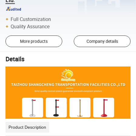
Full Customization
Quality Assurance
More products
Company details
Details
Product Description