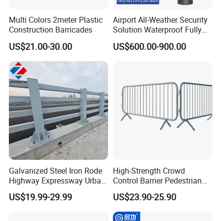
Multi Colors 2meter Plastic
Airport All-Weather Security
Construction Barricades
Solution Waterproof Fully
Automatic Hydraulic
US$21.00-30.00
US$600.00-900.00
Retractable Road Bollard
Packaging & Shipping
Galvanized Steel Iron Rode
High-Strength Crowd
Highway Expressway Urban
Control Barrier Pedestrian
Overpass Traffic Safety
Barries with Interlocking
US$19.99-29.99
US$23.90-25.90
Bridge Barrier
System