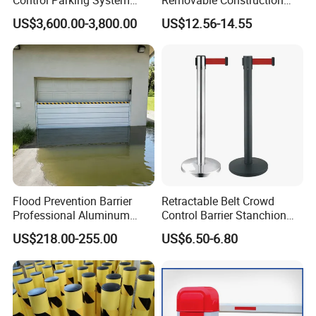
Recognition Automatic
Site Safety Fencing Panel
US$3,600.00-3,800.00
US$12.56-14.55
License Plate Boom Barrier
Heat Treated Metal Frame
Galvanized Wire Temporary
Fence
Related Products
Flood Prevention Barrier
Retractable Belt Crowd
Professional Aluminum
Control Barrier Stanchion
Defense System for
Stainless Steel Queue Stand
US$218.00-255.00
US$6.50-6.80
Commercial Basement and
for Bank Airport
Loading Dock