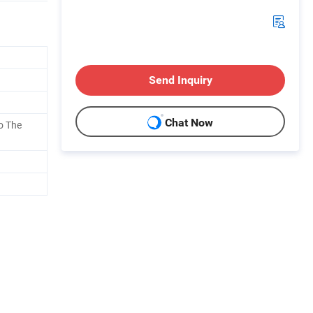
Send Inquiry
Chat Now
o The