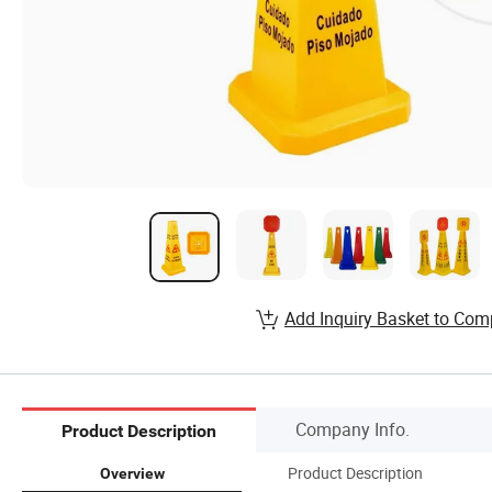
Add Inquiry Basket to Com
Company Info.
Product Description
Product Description
Overview