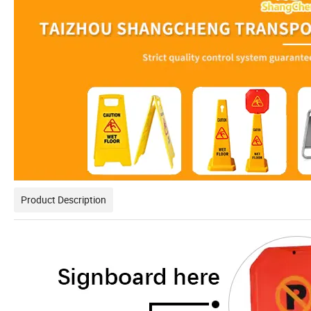
Product Description