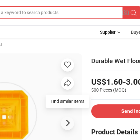
Supplier
Buye
d
Durable Wet Floor
US$1.60-3.0
500 Pieces
(MOQ)
Find similar items
Send In
Product Details