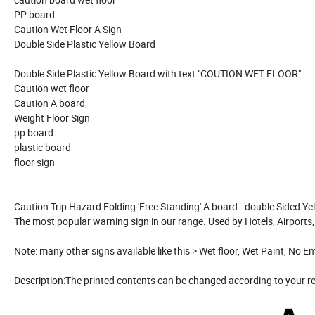
PP board
Caution Wet Floor A Sign
Double Side Plastic Yellow Board
Double Side Plastic Yellow Board with text "COUTION WET FLOOR"
Caution wet floor
Caution A board,
Weight Floor Sign
pp board
plastic board
floor sign
Caution Trip Hazard Folding 'Free Standing' A board - double Sided Ye
The most popular warning sign in our range. Used by Hotels, Airports
Note: many other signs available like this > Wet floor, Wet Paint, No 
Description:The printed contents can be changed according to your 