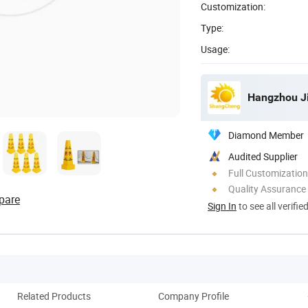
Customization:
Type:
Usage:
Diamond Member
Audited Supplier
Full Customization
Quality Assurance
pare
Sign In
to see all verifie
Related Products
Company Profile