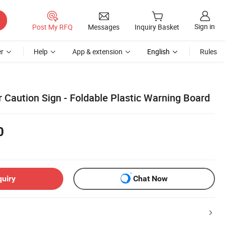
Sign in
Post My RFQ
Messages
Inquiry Basket
r
Help
App & extension
English
Rules
 Caution Sign - Foldable Plastic Warning Board
0
quiry
Chat Now