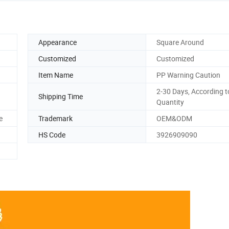
Appearance
Square Around
Customized
Customized
Item Name
PP Warning Caution
2-30 Days, According t
Shipping Time
Quantity
e
Trademark
OEM&ODM
HS Code
3926909090