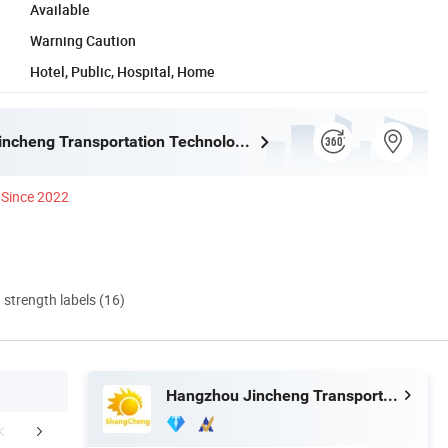
Available
Warning Caution
Hotel, Public, Hospital, Home
Hangzhou Jincheng Transportation Technology Co., Ltd.
Since 2022
d strength labels (16)
Hangzhou Jincheng Transportation Technology Co., Ltd.
Certifications
Exhibition
Packaging 