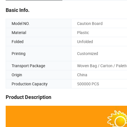
Basic Info.
Model NO.
Caution Board
Material
Plastic
Folded
Unfolded
Printing
Customized
Transport Package
Woven Bag / Carton / Palett
Origin
China
Production Capacity
500000 PCS
Product Description