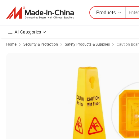
Products
All Categories
Home
Security & Protection
Safety Products & Supplies
Caution Boar