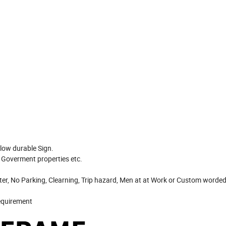
llow durable Sign.
, Goverment properties etc.
Enter, No Parking, Clearning, Trip hazard, Men at at Work or Custom worde
requirement