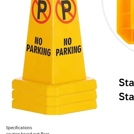
Specifications
caution board wet floor