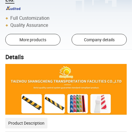
Full Customization
Quality Assurance
More products
Company details
Details
Product Description