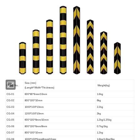
Size (mm)
Model No.
Weight(kg)
(Length*Width*Thickness)
CG-01
600*80*8mm/10mm
1.6kg
CG-02
800*100*10mm
6kg
CG-03
1000*100*10mm
2.2kg
CG-04
1200*100*10mm
2kg
CG-05
600*100*8mm/10mm
1.2kg/1.35kg
CG-06
800*100*6mm/8mm
0.7kg/1kg
CG-07
800*100*10mm
1.2kg
CG-08
1000*100*6mm/8mm/10mm
1.6kg/1.8kg/2kg