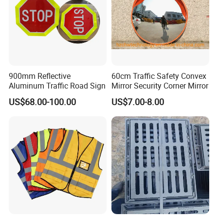
900mm Reflective
60cm Traffic Safety Convex
Aluminum Traffic Road Sign
Mirror Security Corner Mirror
US$68.00-100.00
US$7.00-8.00