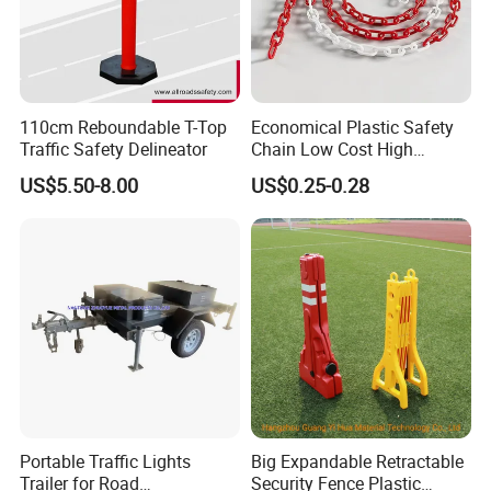
so on.
Please contact us! send us your whole order list, we will give your
the great service.
110cm Reboundable T-Top
Economical Plastic Safety
Traffic Safety Delineator
Chain Low Cost High
Quality for Traffic Control
US$5.50-8.00
US$0.25-0.28
Projects
Portable Traffic Lights
Big Expandable Retractable
Trailer for Road
Security Fence Plastic