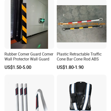
Packaging & Shipping
Rubber Corner Guard Corner
Plastic Retractable Traffic
Wall Protector Wall Guard
Cone Bar Cone Rod ABS
US$1.50-5.00
US$1.80-1.90