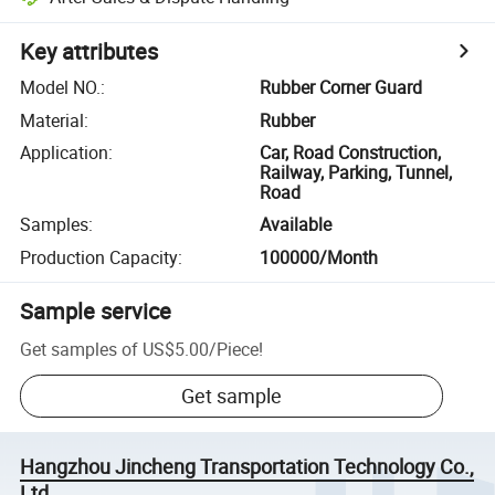
Key attributes
Model NO.
:
Rubber Corner Guard
Material
:
Rubber
Application
:
Car, Road Construction,
Railway, Parking, Tunnel,
Road
Samples
:
Available
Production Capacity
:
100000/Month
Sample service
Get samples of
US$5.00
/
Piece
!
Get sample
Hangzhou Jincheng Transportation Technology Co.,
Ltd.