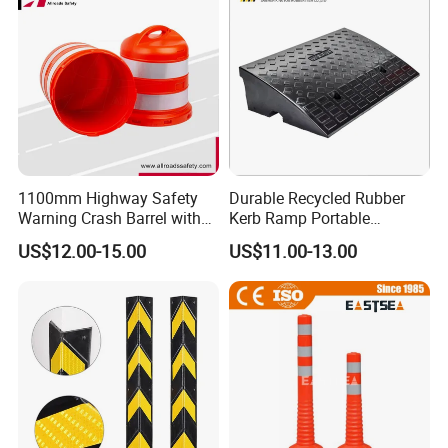
Welcome your factory visiting at any time !
Any inquiry will be
welcomed ! Please contact us now~
Certifications
1100mm Highway Safety
Durable Recycled Rubber
Warning Crash Barrel with
Kerb Ramp Portable
Reflective Sheeting
Lightweight Ramp for
US$12.00-15.00
US$11.00-13.00
Traffic Safety