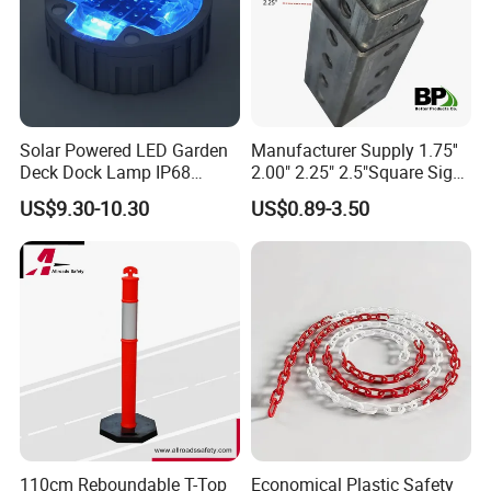
Solar Powered LED Garden
Manufacturer Supply 1.75''
Deck Dock Lamp IP68
2.00" 2.25" 2.5"Square Sign
Strong Raised Pavement
Post Galvanized Perforated
US$9.30-10.30
US$0.89-3.50
Markers
Square Tube Durable
(1)
Black rubber with yellow reflective film,high intensity reflective
Parking Sign Post Hot Sale
Galvanized Square Sign
tape in yellow provides great visibility to drivers in unclear day or
Posts
night.
(2)
Good material to protect vehicle and constructions because of
its softness.
(3)
Installation is easy and the production is durable.
(4)
They do not only help protecting vehicles from common dents
110cm Reboundable T-Top
Economical Plastic Safety