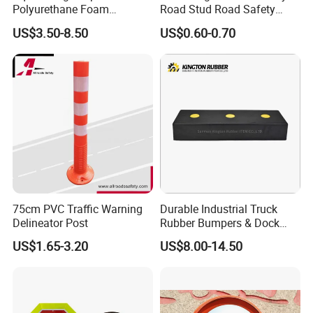
Polyurethane Foam
Road Stud Road Safety
Protector PU Corner Guard
Product
US$3.50-8.50
US$0.60-0.70
75cm PVC Traffic Warning
Durable Industrial Truck
Delineator Post
Rubber Bumpers & Dock
Crash Blocks for Heavy-
US$1.65-3.20
US$8.00-14.50
Duty Shock Absorption