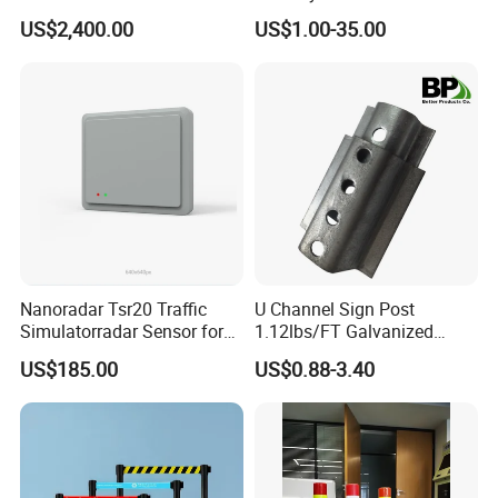
Construction / Temporary
Portable Barrier
US$2,400.00
US$1.00-35.00
Signal Light Trailer
Nanoradar Tsr20 Traffic
U Channel Sign Post
Simulatorradar Sensor for
1.12lbs/FT Galvanized
Speed Display Store
Metal Perforated Grape
US$185.00
US$0.88-3.40
Rating5.0*18 Reviews
Stakes