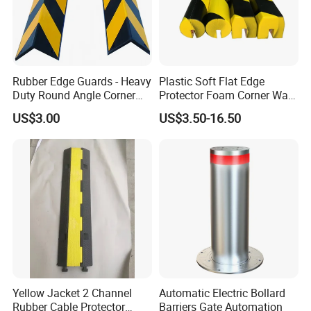
Rubber Edge Guards - Heavy
Plastic Soft Flat Edge
Duty Round Angle Corner
Protector Foam Corner Wall
Guard for Safety
Door Protector
US$3.00
US$3.50-16.50
Yellow Jacket 2 Channel
Automatic Electric Bollard
Rubber Cable Protector
Barriers Gate Automation