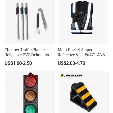
Cheaper Traffic Plastic
Multi Pocket Zipper
Reflective PVC Delineator
Reflective Vest En471 ANSI
Post
Standard Traffic Sanitation
US$1.00-2.50
US$2.00-4.70
Safety Workwear