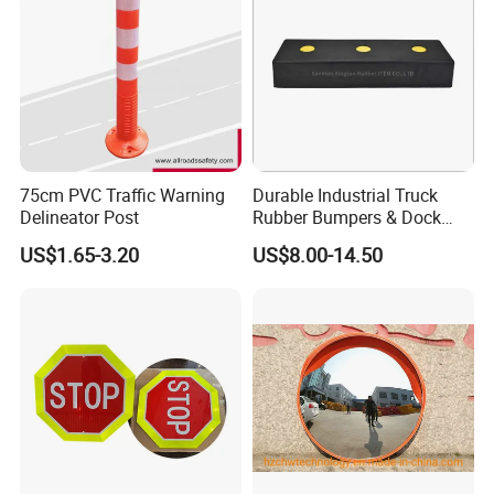
75cm PVC Traffic Warning
Durable Industrial Truck
Delineator Post
Rubber Bumpers & Dock
Crash Blocks for Heavy-
US$1.65-3.20
US$8.00-14.50
Duty Shock Absorption
Taizhou Shangcheng Transportation Facilities Co., Ltd.
was established in 2012, specialize in developing and
manufacturing safety products for application to Traffic, Parking,
Event, Work zone,