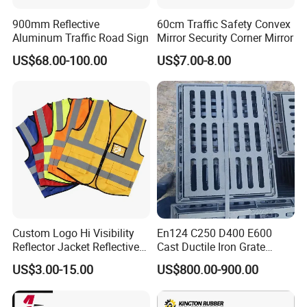
with more than 10 years of OEM and ODM experience, can design
900mm Reflective
60cm Traffic Safety Convex
and produce various products according to customer
Aluminum Traffic Road Sign
Mirror Security Corner Mirror
requirements.
US$68.00-100.00
US$7.00-8.00
Our products are all conform to MUTCD, AS/NZS, CE Standard and
ISO 9001.have been exporting to more than 50 countries and got
highly
reputation from aboard, such as Australia, Canada, USA, Italy,
France, Spain, Japan, Korea, UAE etc...
With 7 departments provide customers a good pre-sales, in-sales
and after-sales service.
We guarantee on-time delivery as per the Client/Project
Custom Logo Hi Visibility
En124 C250 D400 E600
requirement.
Reflector Jacket Reflective
Cast Ductile Iron Grate
Safety Vest
Factory
US$3.00-15.00
US$800.00-900.00
Our staffs are trained in loading and unloading services, to be
processional and no waste the space of container.