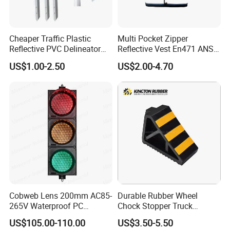
Cheaper Traffic Plastic
Multi Pocket Zipper
Reflective PVC Delineator
Reflective Vest En471 ANSI
Post
Standard Traffic Sanitation
US$1.00-2.50
US$2.00-4.70
Safety Workwear
ABOUT PACKING
>
Carton box packing
>
Pallet packing
>
Non-woven bag packing
>
Customized packing
Cobweb Lens 200mm AC85-
Durable Rubber Wheel
265V Waterproof PC
Chock Stopper Truck
We can supply different types packing, the logo brand printing can
Housing LED Industrial
Stopper Chock Block
US$105.00-110.00
US$3.50-5.50
be as your request.
Signal Indicator Light
270*120*180mm