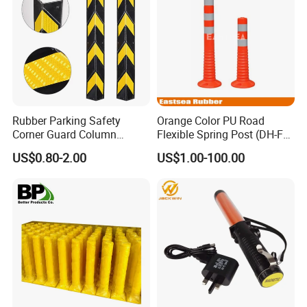
Rubber Parking Safety
Orange Color PU Road
Corner Guard Column
Flexible Spring Post (DH-FP-
Protection Wall Protector for
80)
US$0.80-2.00
US$1.00-100.00
Door Wall