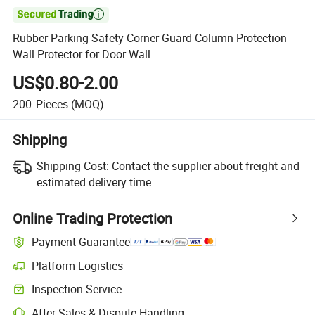

Rubber Parking Safety Corner Guard Column Protection
Wall Protector for Door Wall
US$0.80-2.00
200
Pieces
(MOQ)
Shipping
Shipping Cost:
Contact the supplier about freight and
estimated delivery time.
Online Trading Protection
Payment Guarantee
Platform Logistics
Inspection Service
After-Sales & Dispute Handling