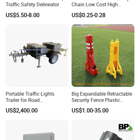
Traffic Safety Delineator
Chain Low Cost High
and scratches that often occur when parking next to concrete
Quality for Traffic Control
columns and corners,but they also help protecting the surrounding
US$5.50-8.00
US$0.25-0.28
Projects
infrastructure from protential vechile damage.
Portable Traffic Lights
Big Expandable Retractable
Trailer for Road
Security Fence Plastic
Construction / Temporary
Portable Barrier
US$2,400.00
US$1.00-35.00
Signal Light Trailer
Related Products