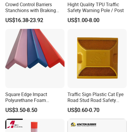
Crowd Control Barriers
Hight Quality TPU Traffic
Stanchions with Braking
Safety Warning Pole / Post
Cassette
US$16.38-23.92
US$1.00-8.00
Square Edge Impact
Traffic Sign Plastic Cat Eye
Polyurethane Foam
Road Stud Road Safety
Company Profile
Protector PU Corner Guard
Product
US$3.50-8.50
US$0.60-0.70