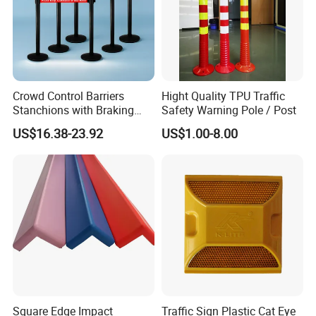
Crowd Control Barriers
Hight Quality TPU Traffic
Stanchions with Braking
Safety Warning Pole / Post
Cassette
US$16.38-23.92
US$1.00-8.00
Square Edge Impact
Traffic Sign Plastic Cat Eye