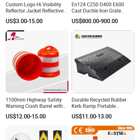
Custom Logo Hi Visibility
En124 C250 D400 E600
Reflector Jacket Reflective
Cast Ductile Iron Grate
Safety Vest
Factory
US$3.00-15.00
US$800.00-900.00
1100mm Highway Safety
Durable Recycled Rubber
Warning Crash Barrel with
Kerb Ramp Portable
Reflective Sheeting
Lightweight Ramp for
US$12.00-15.00
US$11.00-13.00
Traffic Safety