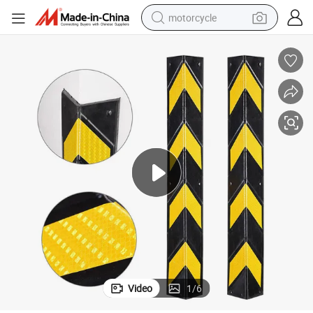
motorcycle
crawler excavator
farm tractor
weight loss capsule
basketball shoe
smart phone
sport shoe
electric scooter
Video
1
/
6