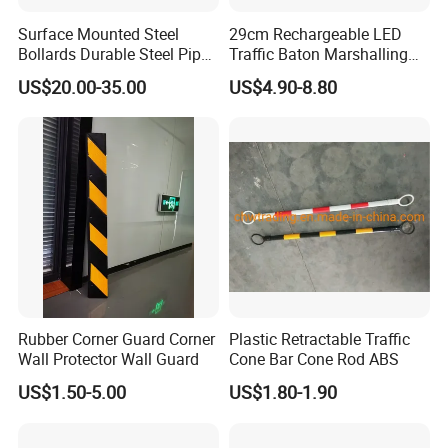
Surface Mounted Steel
29cm Rechargeable LED
Bollards Durable Steel Pipe
Traffic Baton Marshalling
Bollards Crash Protection
Wand
US$20.00-35.00
US$4.90-8.80
Steel Bollard for Traffic
Security
Rubber Corner Guard Corner
Plastic Retractable Traffic
Wall Protector Wall Guard
Cone Bar Cone Rod ABS
US$1.50-5.00
US$1.80-1.90