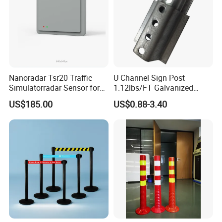
Nanoradar Tsr20 Traffic
U Channel Sign Post
Simulatorradar Sensor for
1.12lbs/FT Galvanized
Speed Display Store
Metal Perforated Grape
US$185.00
US$0.88-3.40
Rating5.0*18 Reviews
Stakes