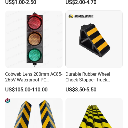
US$1.00-2.50
US$2.00-4.70
Safety Workwear
scratches that often occur near concrete pillars and corners when
parking, but also help protect surrounding infrastructure from
potential vehicle damage.
Cobweb Lens 200mm AC85-
Durable Rubber Wheel
265V Waterproof PC
Chock Stopper Truck
Housing LED Industrial
Stopper Chock Block
US$105.00-110.00
US$3.50-5.50
Signal Indicator Light
270*120*180mm