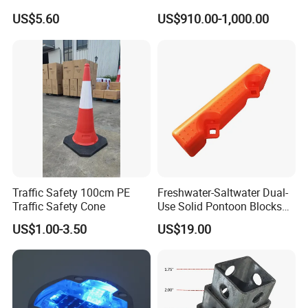
Cable Cover
US$5.60
US$910.00-1,000.00
Traffic Safety 100cm PE
Freshwater-Saltwater Dual-
Traffic Safety Cone
Use Solid Pontoon Blocks
Fit Lake River and Bay
US$1.00-3.50
US$19.00
Waterfront Environments
Made for Multi-Water-Area
Floating Dock