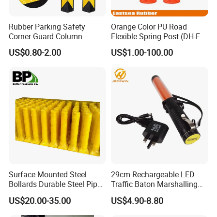
Rubber Parking Safety
Orange Color PU Road
Corner Guard Column
Flexible Spring Post (DH-FP-
Protection Wall Protector for
80)
US$0.80-2.00
US$1.00-100.00
Door Wall
Exhibition
Surface Mounted Steel
29cm Rechargeable LED
Bollards Durable Steel Pipe
Traffic Baton Marshalling
Bollards Crash Protection
Wand
US$20.00-35.00
US$4.90-8.80
Steel Bollard for Traffic
Security