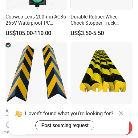
Cobweb Lens 200mm AC85-
Durable Rubber Wheel
265V Waterproof PC
Chock Stopper Truck
Housing LED Industrial
Stopper Chock Block
US$105.00-110.00
US$3.50-5.50
Signal Indicator Light
270*120*180mm
Rubber Edge Guards - Heavy
Plastic Soft Flat Edge
Haven't found what you're looking for?
Duty Round Angle Corner
Protector Foam Corner Wall
Guard for Safety
Door Protector
Post sourcing request
US$3.00
US$3.50-16.50
Send Inquiry
Chat Now